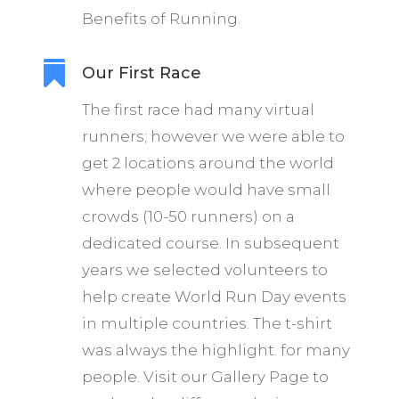
Benefits of Running.

Our First Race
The first race had many virtual
runners; however we were able to
get 2 locations around the world
where people would have small
crowds (10-50 runners) on a
dedicated course. In subsequent
years we selected volunteers to
help create World Run Day events
in multiple countries. The t-shirt
was always the highlight. for many
people. Visit our Gallery Page to