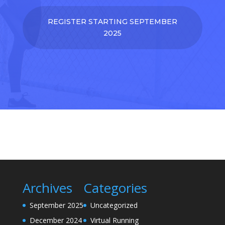
REGISTER STARTING SEPTEMBER
2025
Archives
Categories
September 2025
Uncategorized
December 2024
Virtual Running