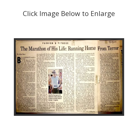
Click Image Below to Enlarge