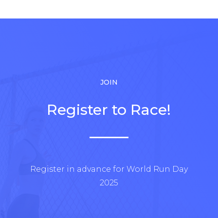
JOIN
Register to Race!
Register in advance for World Run Day
2025