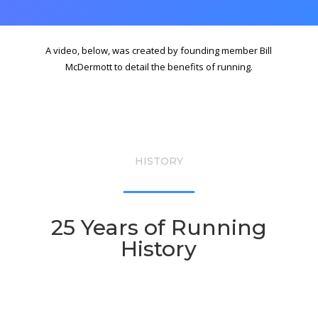
A video, below, was created by founding member Bill
McDermott to detail the benefits of running.
HISTORY
25 Years of Running
History