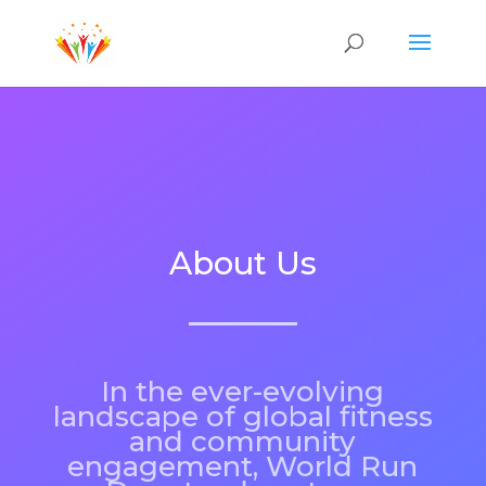
About Us
In the ever-evolving
landscape of global fitness
and community
engagement, World Run