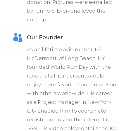
donation. Pictures were e-mailed
by runners. Everyone loved the
concept!

Our Founder
As an lifetime avid runner, Bill
McDermott, of Long Beach, NY
founded World Run Day with the
idea that all participants could
enjoy there favorite sport in unison
with others worldwide. His career
as a Project Manager in New York
City enabled him to coordinate
registration using the internet in
1999. His video below details the 100