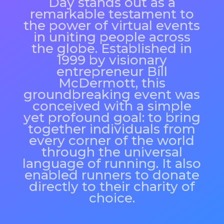
Day stands out as a
remarkable testament to
the power of virtual events
in uniting people across
the globe. Established in
1999 by visionary
entrepreneur Bill
McDermott, this
groundbreaking event was
conceived with a simple
yet profound goal: to bring
together individuals from
every corner of the world
through the universal
language of running. It also
enabled runners to donate
directly to their charity of
choice.