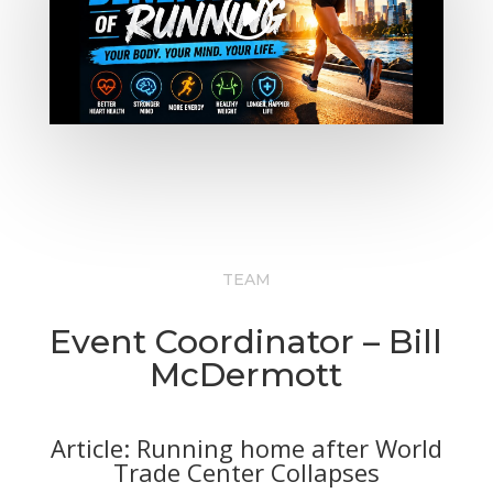
TEAM
Event Coordinator – Bill
McDermott
Article: Running home after World
Trade Center Collapses