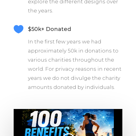
explore the different designs over
the years.

$50k+ Donated
In the first few years we had
approximately 50k in donations to
various charities throughout the
world. For privacy reasons in recent
years we do not divulge the charity
amounts donated by individuals.