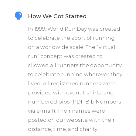

How We Got Started
In 1999, World Run Day was created
to celebrate the sport of running
on a worldwide scale. The “virtual
run” concept was created to
allowed all runners the opportunity
to celebrate running wherever they
lived. All registered runners were
provided with event t-shirts, and
numbered bibs (PDF Bib Numbers
via e-mail). Their names were
posted on our website with their
distance, time, and charity