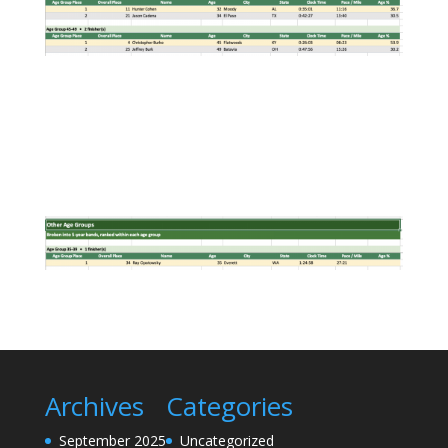
Archives
Categories
September 2025
Uncategorized