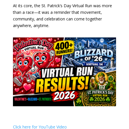
At its core, the St. Patrick’s Day Virtual Run was more
than a race—it was a reminder that movement,
community, and celebration can come together
anywhere, anytime.
Click here for YouTube Video