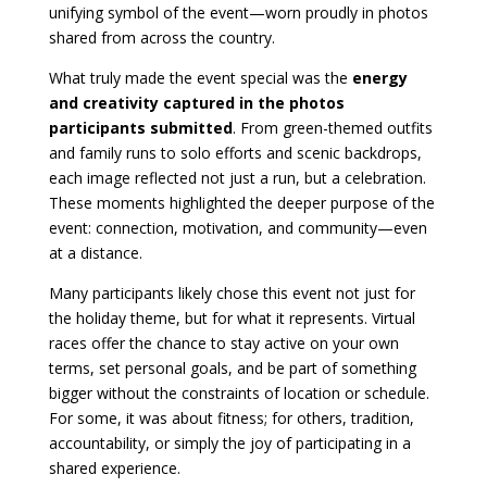
unifying symbol of the event—worn proudly in photos
shared from across the country.
What truly made the event special was the
energy
and creativity captured in the photos
participants submitted
. From green-themed outfits
and family runs to solo efforts and scenic backdrops,
each image reflected not just a run, but a celebration.
These moments highlighted the deeper purpose of the
event: connection, motivation, and community—even
at a distance.
Many participants likely chose this event not just for
the holiday theme, but for what it represents. Virtual
races offer the chance to stay active on your own
terms, set personal goals, and be part of something
bigger without the constraints of location or schedule.
For some, it was about fitness; for others, tradition,
accountability, or simply the joy of participating in a
shared experience.