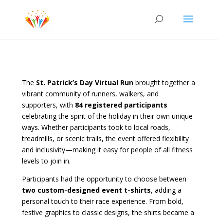
The
St. Patrick’s Day Virtual Run
brought together a
vibrant community of runners, walkers, and
supporters, with
84 registered participants
celebrating the spirit of the holiday in their own unique
ways. Whether participants took to local roads,
treadmills, or scenic trails, the event offered flexibility
and inclusivity—making it easy for people of all fitness
levels to join in.
Participants had the opportunity to choose between
two custom-designed event t-shirts
, adding a
personal touch to their race experience. From bold,
festive graphics to classic designs, the shirts became a