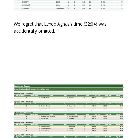
We regret that Lynee Agnas’s time (32:04) was
accidentally omitted.