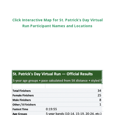
Click Interactive Map for St. Patrick’s Day Virtual
Run Participant Names and Locations