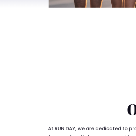
O
At RUN DAY, we are dedicated to pro