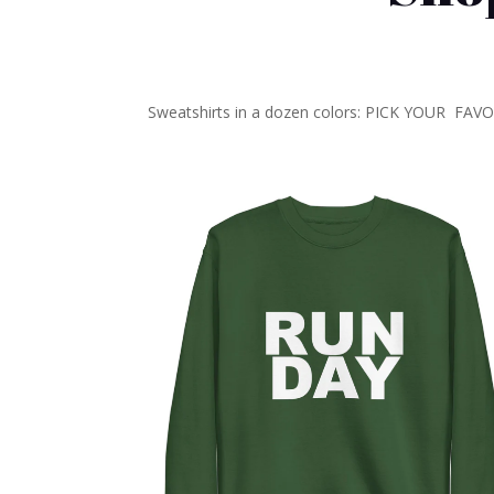
Sweatshirts in a dozen colors: PICK YOUR FAV