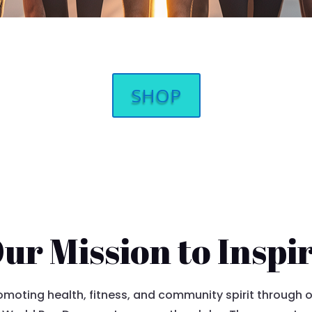
SHOP
ur Mission to Inspi
moting health, fitness, and community spirit through our