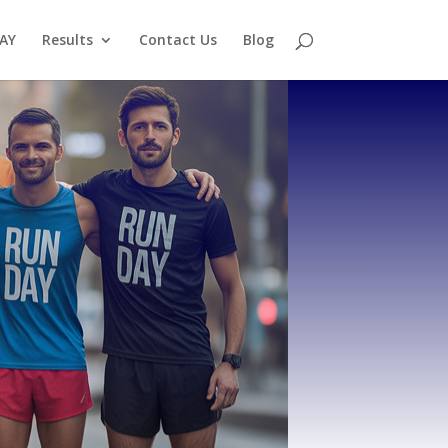
AY
Results
Contact Us
Blog