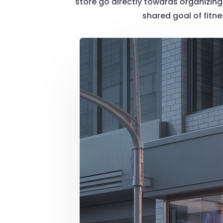
store go directly towards organizing 
shared goal of fitn