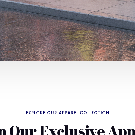
EXPLORE OUR APPAREL COLLECTION
p Our Exclusive App