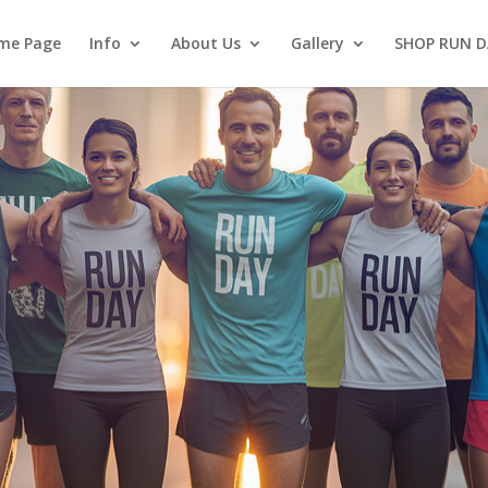
me Page
Info
About Us
Gallery
SHOP RUN D