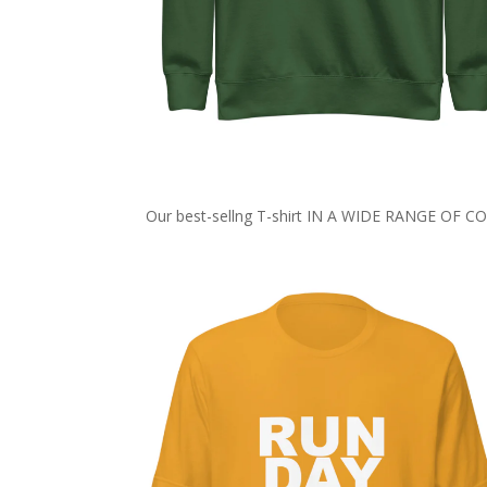
Our best-sellng T-shirt IN A WIDE RANGE OF 