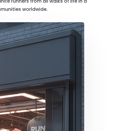
te runners from all walks of life in a
mmunities worldwide.