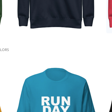
COLORS