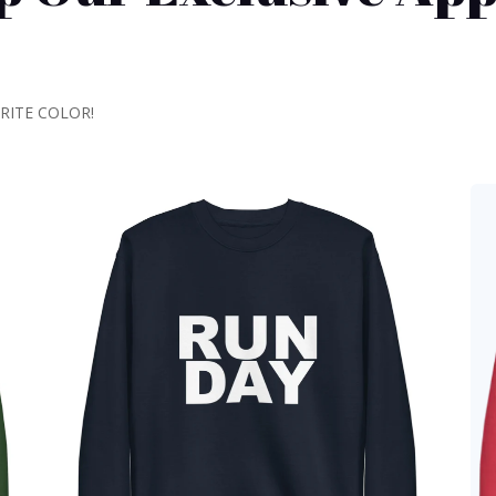
ORITE COLOR!