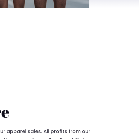
re
 apparel sales. All profits from our