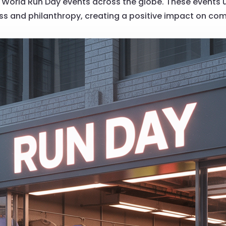
World Run Day events across the globe. These events uni
ess and philanthropy, creating a positive impact on co